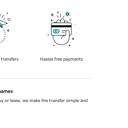
 transfers
Hassle free payments
 names
y or lease, we make the transfer simple and