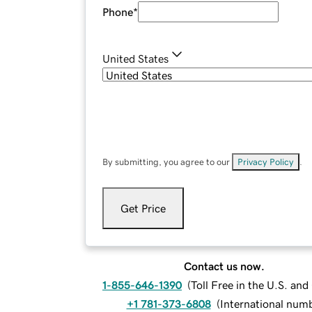
Phone
*
United States
By submitting, you agree to our
Privacy Policy
.
Get Price
Contact us now.
1-855-646-1390
(
Toll Free in the U.S. an
+1 781-373-6808
(
International num