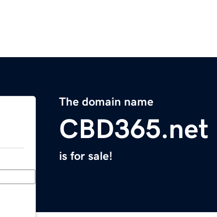
The domain name
CBD365.net
is for sale!