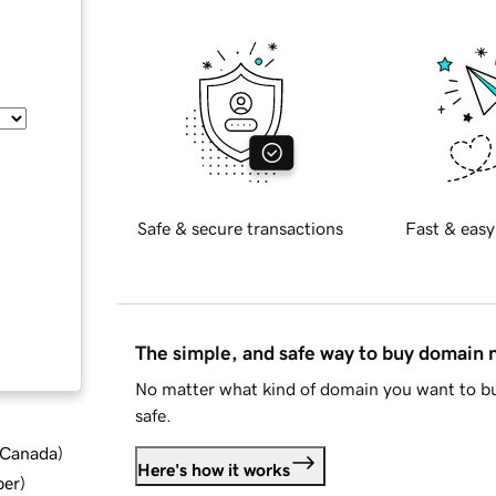
Safe & secure transactions
Fast & easy
The simple, and safe way to buy domain
No matter what kind of domain you want to bu
safe.
d Canada
)
Here's how it works
ber
)