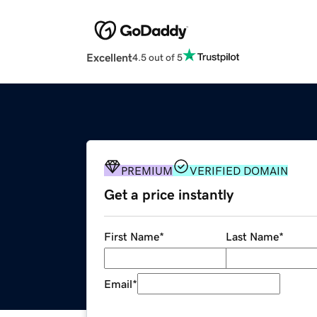
Excellent
4.5 out of 5
PREMIUM
VERIFIED DOMAIN
Get a price instantly
First Name
*
Last Name
*
Email
*