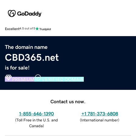
Excellent
4.5 out of 5
The domain name
CBD365.net
is for sale!
PREMIUM
VERIFIED DOMAIN
Contact us now.
1-855-646-1390
+1 781-373-6808
(
Toll Free in the U.S. and
(
International number
)
Canada
)