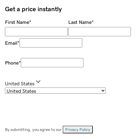
Get a price instantly
First Name
*
Last Name
*
Email
*
Phone
*
United States
By submitting, you agree to our
Privacy Policy
.