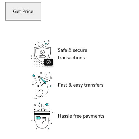
Get Price
Safe & secure
transactions
Fast & easy transfers
Hassle free payments